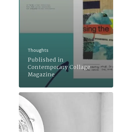
Thoughts
Published in
Contemporary Collage
Magazine