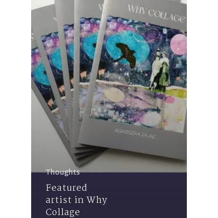
Thoughts
Featured
artist in Why
Collage