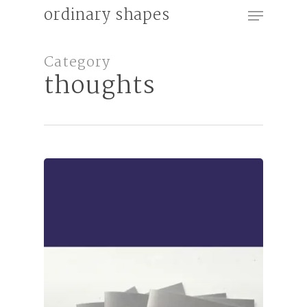
Menu
Skip
ordinary shapes
to
Close
main
Category
Menu
content
thoughts