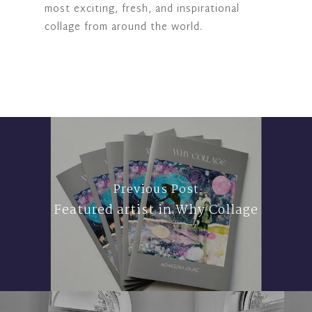
most exciting, fresh, and inspirational
collage from around the world.
Previous Post
Featured artist in Why Collage