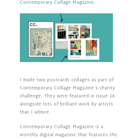
Contemporary Collage Magazine.
I made two postcards collages as part of
Contemporary Collage Magazine’s charity
challenge. They were featured in issue 16
alongside lots of brilliant work by artists
that I admire.
Contemporary Collage Magazine is a
monthly digital magazine that features the